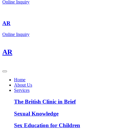
Online Inquiry
AR
Online Inquiry
AR
Home
About Us
Services
The British Clinic in Brief
Sexual Knowledge
Sex Education for Children