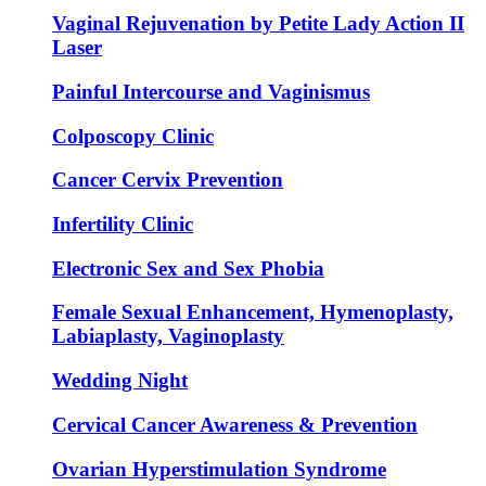
Vaginal Rejuvenation by Petite Lady Action II
Laser
Painful Intercourse and Vaginismus
Colposcopy Clinic
Cancer Cervix Prevention
Infertility Clinic
Electronic Sex and Sex Phobia
Female Sexual Enhancement, Hymenoplasty,
Labiaplasty, Vaginoplasty
Wedding Night
Cervical Cancer Awareness & Prevention
Ovarian Hyperstimulation Syndrome