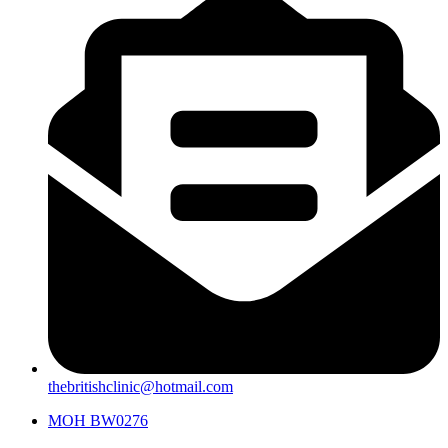
thebritishclinic@hotmail.com
MOH BW0276