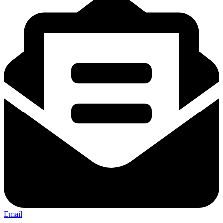
Email