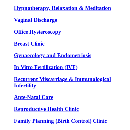
Hypnotherapy, Relaxation & Meditation
Vaginal Discharge
Office Hysteroscopy
Breast Clinic
Gynaecology and Endometriosis
In Vitro Fertilization (IVF)
Recurrent Miscarriage & Immunological
Infertility
Ante-Natal Care
Reproductive Health Clinic
Family Planning (Birth Control) Clinic