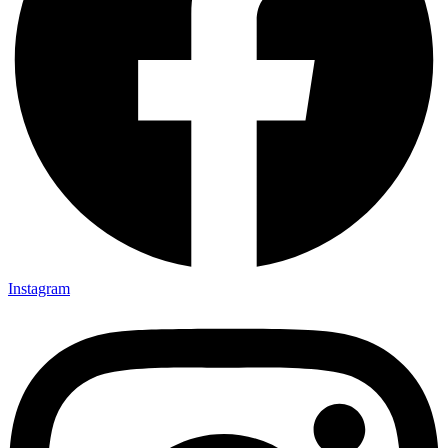
Instagram