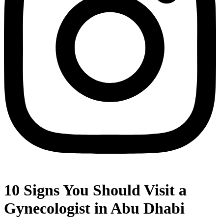
10 Signs You Should Visit a
Gynecologist in Abu Dhabi