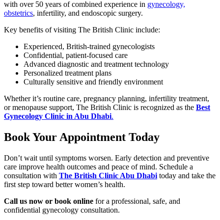
with over 50 years of combined experience in
gynecology,
obstetrics
, infertility, and endoscopic surgery.
Key benefits of visiting The British Clinic include:
Experienced, British-trained gynecologists
Confidential, patient-focused care
Advanced diagnostic and treatment technology
Personalized treatment plans
Culturally sensitive and friendly environment
Whether it’s routine care, pregnancy planning, infertility treatment,
or menopause support, The British Clinic is recognized as the
Best
Gynecology Clinic in Abu Dhabi
.
Book Your Appointment Today
Don’t wait until symptoms worsen. Early detection and preventive
care improve health outcomes and peace of mind. Schedule a
consultation with
The British Clinic Abu Dhabi
today and take the
first step toward better women’s health.
Call us now or book online
for a professional, safe, and
confidential gynecology consultation.