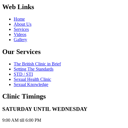
Web Links
Home
About Us
Services
Videos
Gallery
Our Services
The British Clinic in Brief
Setting The Standards
STD / STI
Sexual Health Clinic
Sexual Knowledge
Clinic Timings
SATURDAY UNTIL WEDNESDAY
9:00 AM till 6:00 PM