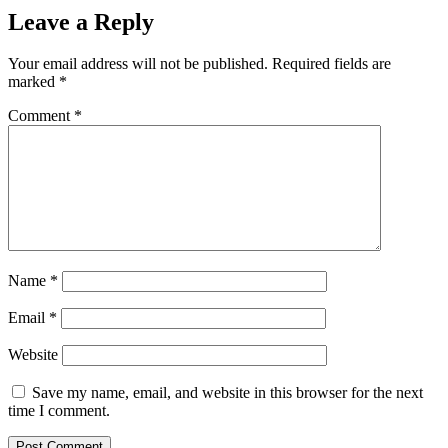
Leave a Reply
Your email address will not be published.
Required fields are
marked
*
Comment
*
Name
*
Email
*
Website
Save my name, email, and website in this browser for the next
time I comment.