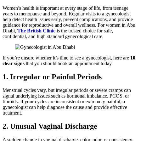
Women’s health is important at every stage of life, from teenage
years to menopause and beyond. Regular visits to a gynecologist
help detect health issues early, prevent complications, and provide
guidance for reproductive and overall wellness. For women in Abu
Dhabi,
The British Clinic
is the trusted choice for safe,
confidential, and high-standard gynecological care.
If you’re unsure whether it’s time to see a gynecologist, here are
10
clear signs
that you should book an appointment today.
1. Irregular or Painful Periods
Menstrual cycles vary, but irregular periods or severe cramps can
signal underlying issues such as hormonal imbalance, PCOS, or
fibroids. If your cycles are inconsistent or extremely painful, a
gynecologist can help diagnose the cause and provide effective
treatment.
2. Unusual Vaginal Discharge
A sudden change in vaginal discharge, color, odor, or consistency,