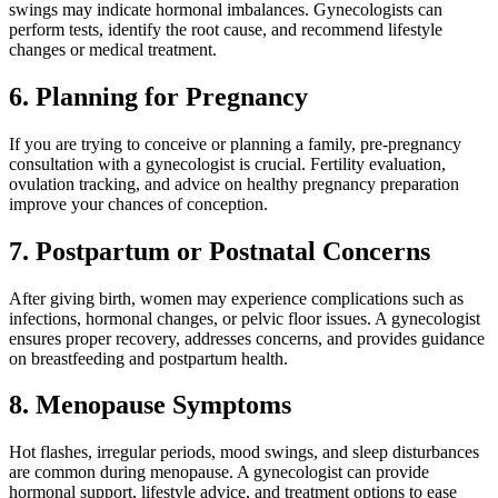
swings may indicate hormonal imbalances. Gynecologists can
perform tests, identify the root cause, and recommend lifestyle
changes or medical treatment.
6. Planning for Pregnancy
If you are trying to conceive or planning a family, pre-pregnancy
consultation with a gynecologist is crucial. Fertility evaluation,
ovulation tracking, and advice on healthy pregnancy preparation
improve your chances of conception.
7. Postpartum or Postnatal Concerns
After giving birth, women may experience complications such as
infections, hormonal changes, or pelvic floor issues. A gynecologist
ensures proper recovery, addresses concerns, and provides guidance
on breastfeeding and postpartum health.
8. Menopause Symptoms
Hot flashes, irregular periods, mood swings, and sleep disturbances
are common during menopause. A gynecologist can provide
hormonal support, lifestyle advice, and treatment options to ease