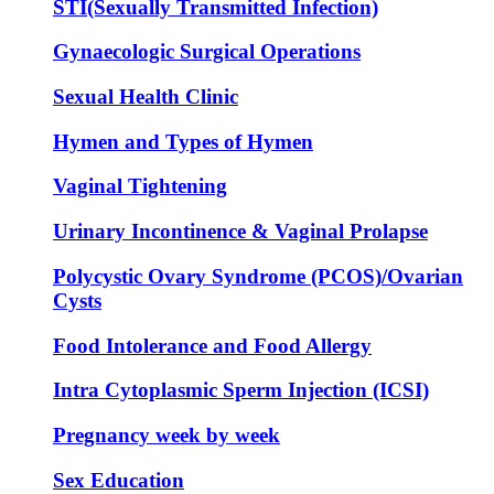
STI(Sexually Transmitted Infection)
Gynaecologic Surgical Operations
Sexual Health Clinic
Hymen and Types of Hymen
Vaginal Tightening
Urinary Incontinence & Vaginal Prolapse
Polycystic Ovary Syndrome (PCOS)/Ovarian
Cysts
Food Intolerance and Food Allergy
Intra Cytoplasmic Sperm Injection (ICSI)
Pregnancy week by week
Sex Education