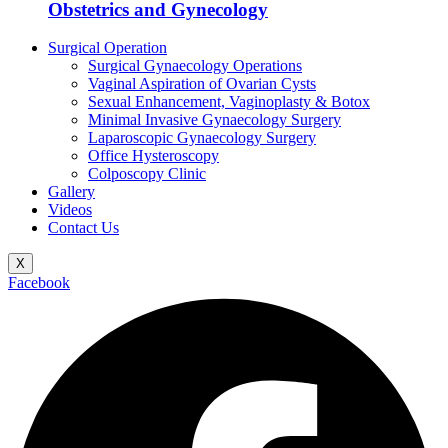
Obstetrics and Gynecology
Surgical Operation
Surgical Gynaecology Operations
Vaginal Aspiration of Ovarian Cysts
Sexual Enhancement, Vaginoplasty & Botox
Minimal Invasive Gynaecology Surgery
Laparoscopic Gynaecology Surgery
Office Hysteroscopy
Colposcopy Clinic
Gallery
Videos
Contact Us
X
Facebook