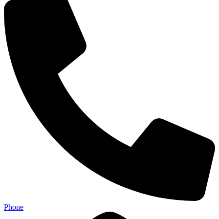
Phone