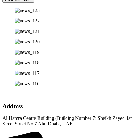
Address
Al Hamra Centre Building (Building Number 7) Sheikh Zayed 1st
Street Street No 7 Abu Dhabi, UAE