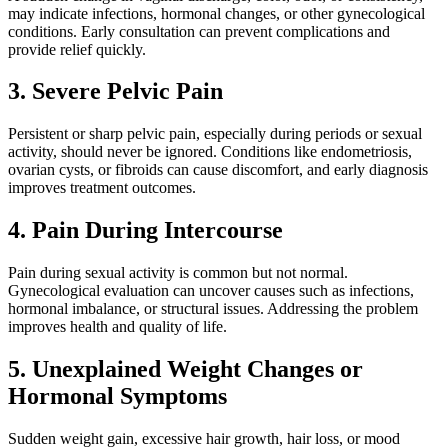
may indicate infections, hormonal changes, or other gynecological
conditions. Early consultation can prevent complications and
provide relief quickly.
3. Severe Pelvic Pain
Persistent or sharp pelvic pain, especially during periods or sexual
activity, should never be ignored. Conditions like endometriosis,
ovarian cysts, or fibroids can cause discomfort, and early diagnosis
improves treatment outcomes.
4. Pain During Intercourse
Pain during sexual activity is common but not normal.
Gynecological evaluation can uncover causes such as infections,
hormonal imbalance, or structural issues. Addressing the problem
improves health and quality of life.
5. Unexplained Weight Changes or
Hormonal Symptoms
Sudden weight gain, excessive hair growth, hair loss, or mood