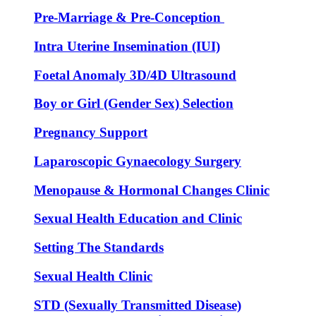
Pre-Marriage & Pre-Conception
Intra Uterine Insemination (IUI)
Foetal Anomaly 3D/4D Ultrasound
Boy or Girl (Gender Sex) Selection
Pregnancy Support
Laparoscopic Gynaecology Surgery
Menopause & Hormonal Changes Clinic
Sexual Health Education and Clinic
Setting The Standards
Sexual Health Clinic
STD (Sexually Transmitted Disease)