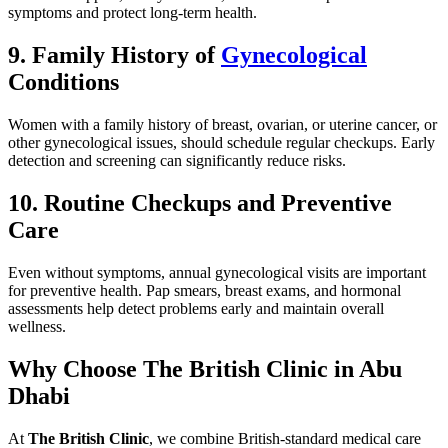
symptoms and protect long-term health.
9. Family History of
Gynecological
Conditions
Women with a family history of breast, ovarian, or uterine cancer, or
other gynecological issues, should schedule regular checkups. Early
detection and screening can significantly reduce risks.
10. Routine Checkups and Preventive
Care
Even without symptoms, annual gynecological visits are important
for preventive health. Pap smears, breast exams, and hormonal
assessments help detect problems early and maintain overall
wellness.
Why Choose The British Clinic in Abu
Dhabi
At
The British Clinic
, we combine British-standard medical care